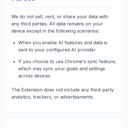
We do not sell, rent, or share your data with
any third parties. All data remains on your
device except in the following scenarios:
When you enable AI features and data is
sent to your configured AI provider
If you choose to use Chrome's sync feature,
which may sync your goals and settings
across devices
The Extension does not include any third-party
analytics, trackers, or advertisements.