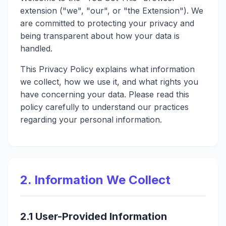
extension ("we", "our", or "the Extension"). We
are committed to protecting your privacy and
being transparent about how your data is
handled.
This Privacy Policy explains what information
we collect, how we use it, and what rights you
have concerning your data. Please read this
policy carefully to understand our practices
regarding your personal information.
2. Information We Collect
2.1 User-Provided Information