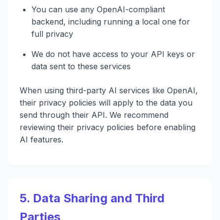
You can use any OpenAI-compliant
backend, including running a local one for
full privacy
We do not have access to your API keys or
data sent to these services
When using third-party AI services like OpenAI,
their privacy policies will apply to the data you
send through their API. We recommend
reviewing their privacy policies before enabling
AI features.
5. Data Sharing and Third
Parties