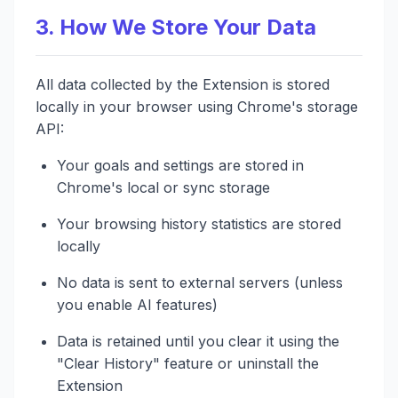
3. How We Store Your Data
All data collected by the Extension is stored
locally in your browser using Chrome's storage
API:
Your goals and settings are stored in
Chrome's local or sync storage
Your browsing history statistics are stored
locally
No data is sent to external servers (unless
you enable AI features)
Data is retained until you clear it using the
"Clear History" feature or uninstall the
Extension