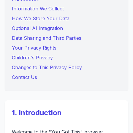
Information We Collect
How We Store Your Data
Optional AI Integration
Data Sharing and Third Parties
Your Privacy Rights
Children's Privacy
Changes to This Privacy Policy
Contact Us
1. Introduction
Welcome to the "You Got This" browser