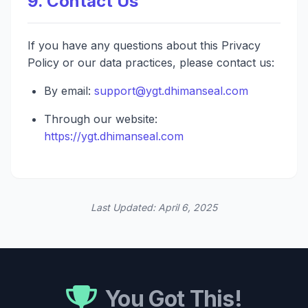
9. Contact Us
If you have any questions about this Privacy
Policy or our data practices, please contact us:
By email:
support@ygt.dhimanseal.com
Through our website:
https://ygt.dhimanseal.com
Last Updated: April 6, 2025
You Got This!