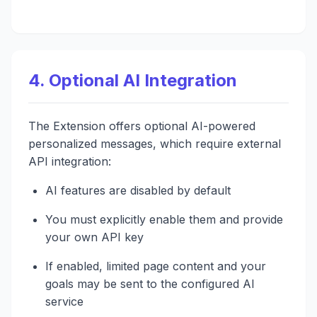
4. Optional AI Integration
The Extension offers optional AI-powered
personalized messages, which require external
API integration:
AI features are disabled by default
You must explicitly enable them and provide
your own API key
If enabled, limited page content and your
goals may be sent to the configured AI
service