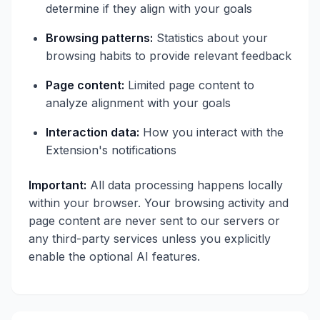
determine if they align with your goals
Browsing patterns:
Statistics about your
browsing habits to provide relevant feedback
Page content:
Limited page content to
analyze alignment with your goals
Interaction data:
How you interact with the
Extension's notifications
Important:
All data processing happens locally
within your browser. Your browsing activity and
page content are never sent to our servers or
any third-party services unless you explicitly
enable the optional AI features.