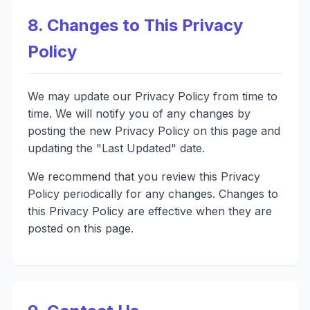
8. Changes to This Privacy
Policy
We may update our Privacy Policy from time to
time. We will notify you of any changes by
posting the new Privacy Policy on this page and
updating the "Last Updated" date.
We recommend that you review this Privacy
Policy periodically for any changes. Changes to
this Privacy Policy are effective when they are
posted on this page.