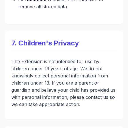
remove all stored data
7. Children's Privacy
The Extension is not intended for use by
children under 13 years of age. We do not
knowingly collect personal information from
children under 13. If you are a parent or
guardian and believe your child has provided us
with personal information, please contact us so
we can take appropriate action.