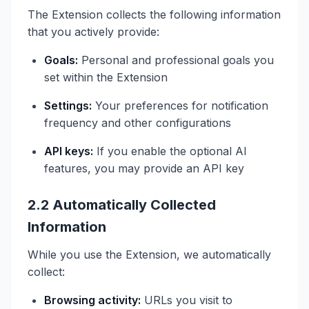
The Extension collects the following information
that you actively provide:
Goals:
Personal and professional goals you
set within the Extension
Settings:
Your preferences for notification
frequency and other configurations
API keys:
If you enable the optional AI
features, you may provide an API key
2.2 Automatically Collected
Information
While you use the Extension, we automatically
collect:
Browsing activity:
URLs you visit to