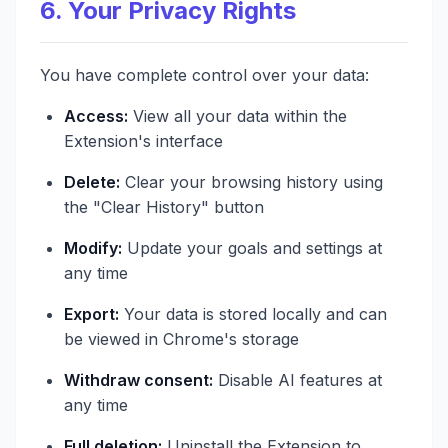
6. Your Privacy Rights
You have complete control over your data:
Access:
View all your data within the
Extension's interface
Delete:
Clear your browsing history using
the "Clear History" button
Modify:
Update your goals and settings at
any time
Export:
Your data is stored locally and can
be viewed in Chrome's storage
Withdraw consent:
Disable AI features at
any time
Full deletion:
Uninstall the Extension to